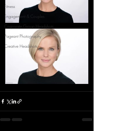
Fitness
Engagement & Couples
Corporate Group Headshots
Pageant Photography
Creative Headshots