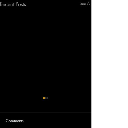
Recent Posts
See All
Comments