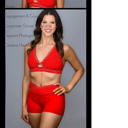
Fitness
Engagement & Couples
Corporate Group Headshots
Pageant Photography
Creative Headshots