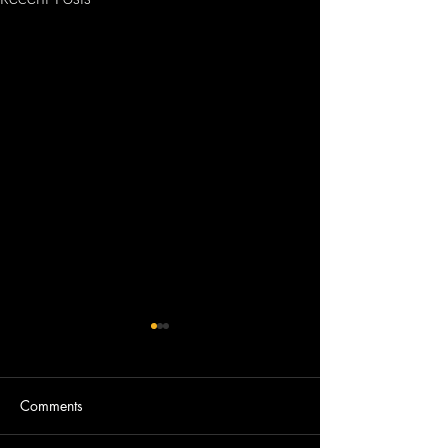
Comments