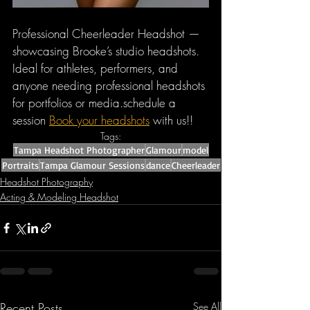
Professional Cheerleader Headshot — 
showcasing Brooke’s studio headshots. 
Ideal for athletes, performers, and 
anyone needing professional headshots 
for portfolios or media.schedule a 
session 
Book your headshots
 with us!!
Tags:
Tampa Headshot Photographer
Glamour
model
Portraits
Tampa Glamour Sessions
dance
Cheerleader
Headshot Photography
Acting & Modeling Headshot
Recent Posts
See All